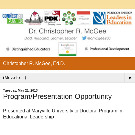
Christopher R. McGee, Ed.D.
▼
Tuesday, May 21, 2013
Program/Presentation Opportunity
Presented at Maryville University to Doctoral Program in
Educational Leadership