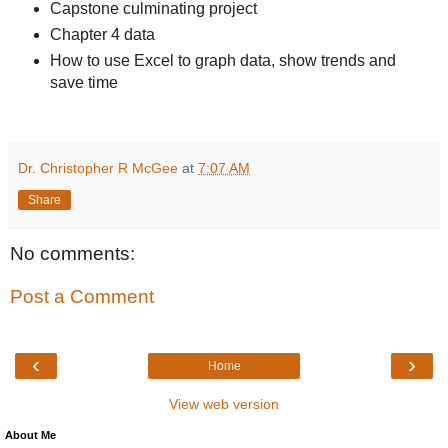
Capstone culminating project
Chapter 4 data
How to use Excel to graph data, show trends and
save time
Dr. Christopher R McGee
at
7:07 AM
Share
No comments:
Post a Comment
‹
›
Home
View web version
About Me