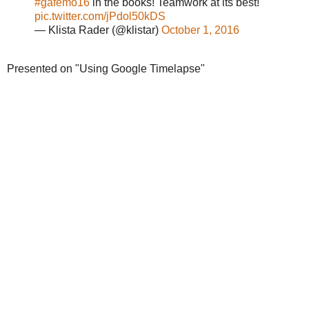
#gafemo16
in the books! Teamwork at its best!
pic.twitter.com/jPdol50kDS
— Klista Rader (@klistar)
October 1, 2016
Presented on "Using Google Timelapse"