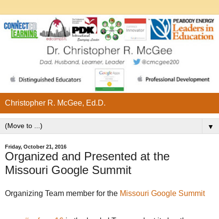
Christopher R. McGee, Ed.D.
▼
Friday, October 21, 2016
Organized and Presented at the
Missouri Google Summit
Organizing Team member for the
Missouri Google Summit