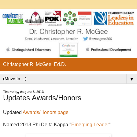
Christopher R. McGee, Ed.D.
▼
Thursday, August 8, 2013
Updates Awards/Honors
Updated
Awards/Honors page
Named 2013 Phi Delta Kappa "
Emerging Leader
"