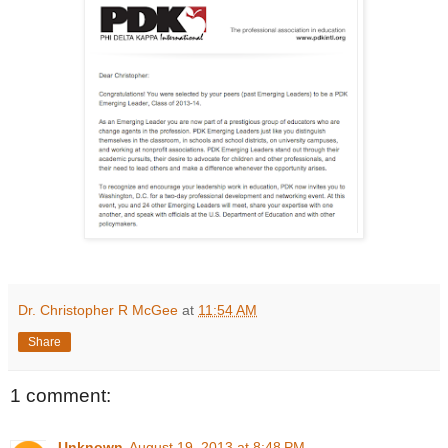
Dr. Christopher R McGee
at
11:54 AM
Share
1 comment:
Unknown
August 19, 2013 at 8:48 PM