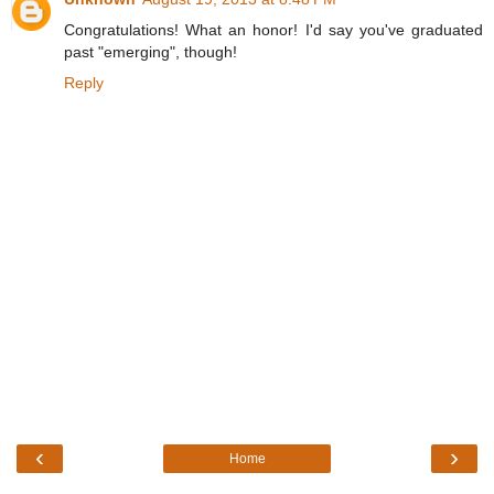
Congratulations! What an honor! I'd say you've graduated
past "emerging", though!
Reply
‹
›
Home