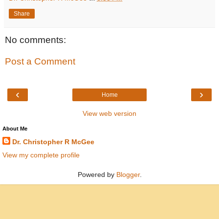
Share
No comments:
Post a Comment
‹
›
Home
View web version
About Me
Dr. Christopher R McGee
View my complete profile
Powered by
Blogger
.