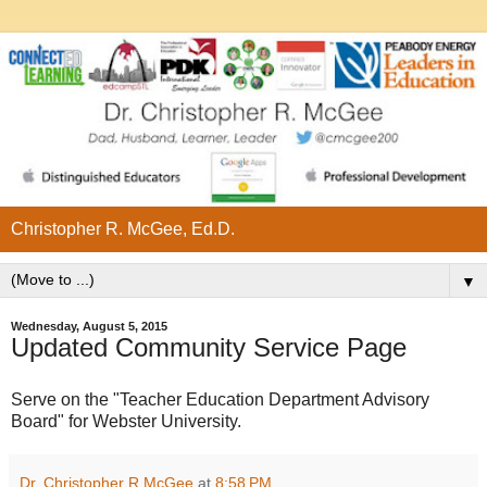
Christopher R. McGee, Ed.D.
▼
Wednesday, August 5, 2015
Updated Community Service Page
Serve on the "Teacher Education Department Advisory
Board" for Webster University.
Dr. Christopher R McGee
at
8:58 PM