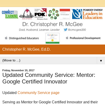
Christopher R. McGee, Ed.D.
▼
Friday, November 10, 2017
Updated Community Service: Mentor:
Google Certified Innovator
Updated
Community Service page
Serving as Mentor for Google Certified Innovator and their