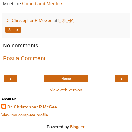
Meet the
Cohort and Mentors
Dr. Christopher R McGee
at
8:28 PM
Share
No comments:
Post a Comment
‹
›
Home
View web version
About Me
Dr. Christopher R McGee
View my complete profile
Powered by
Blogger
.