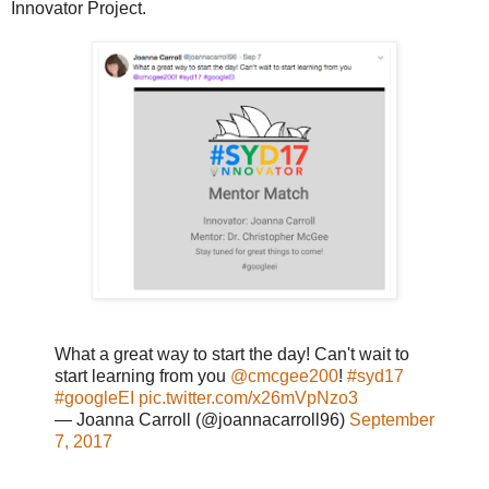
Innovator Project.
What a great way to start the day! Can't wait to
start learning from you
@cmcgee200
!
#syd17
#googleEI
pic.twitter.com/x26mVpNzo3
— Joanna Carroll (@joannacarroll96)
September
7, 2017